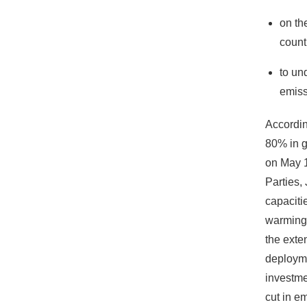
on th
count
to un
emiss
Accordin
80% in g
on May 1
Parties,
capaciti
warming 
the exte
deployme
investme
cut in e