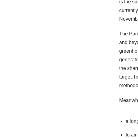
is the s
currentl
Novembe
The Pari
and beyo
greenhou
generate
the shar
target, 
methodol
Meanwhil
a lon
to ai