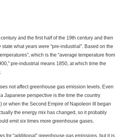
entury and the first half of the 19th century and then
 state what years were “pre-industrial”. Based on the
 temperatures”, which is the “average temperature from
,” pre-industrial means 1850, at which time the
.
 does not affect greenhouse gas emission levels. Even
m a Japanese perspective is the time the country
) or when the Second Empire of Napoleon III began
ually the energy mix has changed, so it probably
 would emit six times more greenhouse gases.
ws for “additional” greenhouse gas emissions, but it is