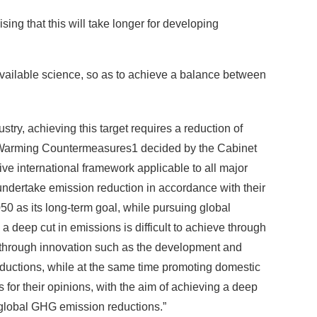
ing that this will take longer for developing
 available science, so as to achieve a balance between
stry, achieving this target requires a reduction of
l Warming Countermeasures
1
decided by the Cabinet
ve international framework applicable to all major
 undertake emission reduction in accordance with their
 as its long-term goal, while pursuing global
eep cut in emissions is difficult to achieve through
s through innovation such as the development and
ductions, while at the same time promoting domestic
 for their opinions, with the aim of achieving a deep
o global GHG emission reductions.”