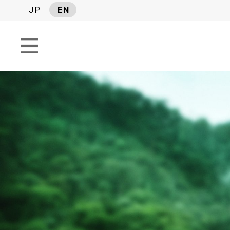
JP
EN
SEARCH TAGS
SERIES
#Industry report
#Israel News 