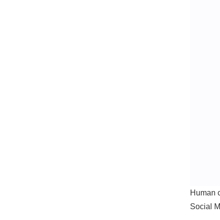
Human cr
Social M