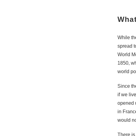
What
While th
spread t
World Me
1850, wh
world pop
Since t
if we li
opened u
in Franc
would no
There is