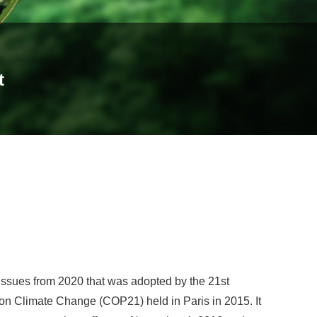
t
issues from 2020 that was adopted by the 21st
on Climate Change (COP21) held in Paris in 2015. It