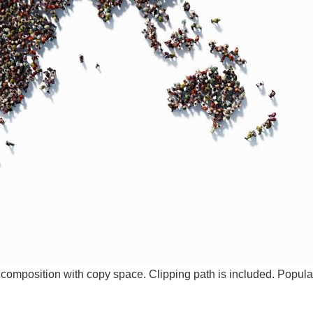
omposition with copy space. Clipping path is included. Popula