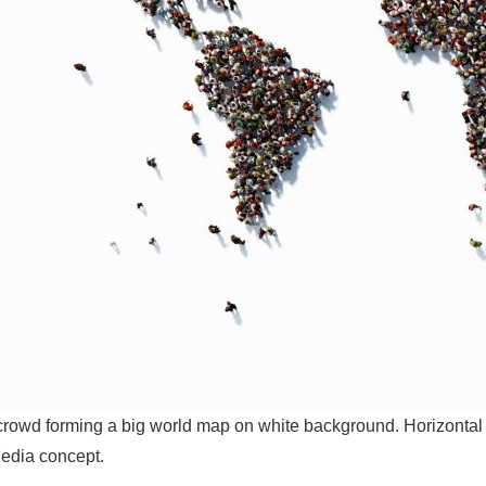
owd forming a big world map on white background. Horizontal c
edia concept.