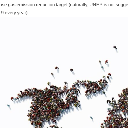
se gas emission reduction target (naturally, UNEP is not sugge
9 every year).