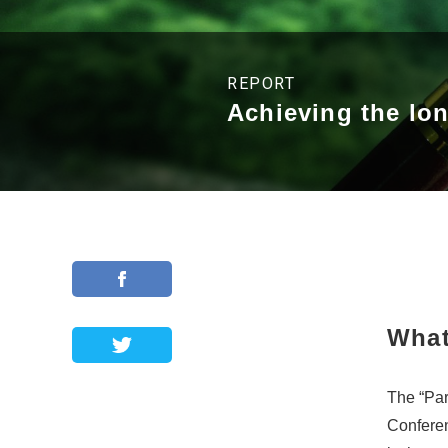
REPORT
Achieving the lo
What
The “Par
Conferen