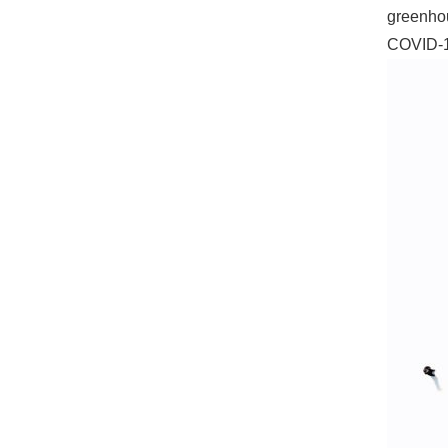
greenhou
COVID-1