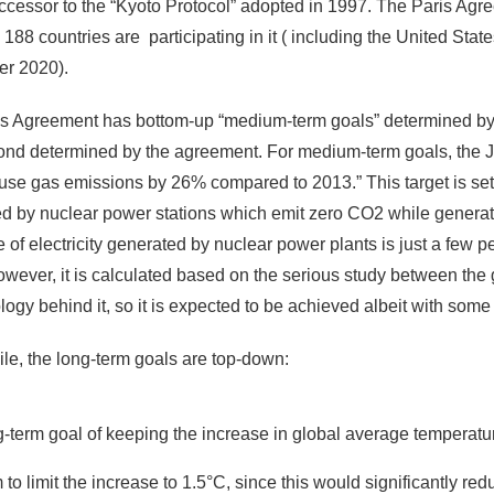
uccessor to the “Kyoto Protocol” adopted in 1997. The Paris Ag
y 188 countries are participating in it ( including the United Sta
r 2020).
s Agreement has bottom-up “medium-term goals” determined by ea
nd determined by the agreement. For medium-term goals, the 
se gas emissions by 26% compared to 2013.” This target is set u
d by nuclear power stations which emit zero CO2 while generat
e of electricity generated by nuclear power plants is just a few 
however, it is calculated based on the serious study between the 
ogy behind it, so it is expected to be achieved albeit with some
e, the long-term goals are top-down:
g-term goal of keeping the increase in global average temperatur
m to limit the increase to 1.5°C, since this would significantly r