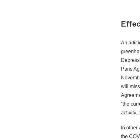
Effe
An articl
greenhou
Depressio
Paris Ag
November
will mis
Agreement
“the cur
activity
In other
the COVI