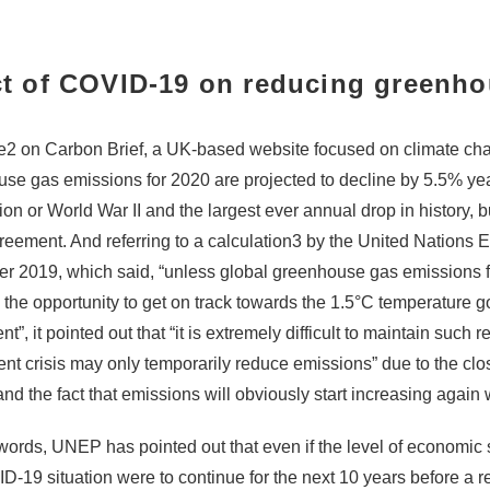
ct of COVID-19 on reducing greenh
e
2
on Carbon Brief, a UK-based website focused on climate chang
se gas emissions for 2020 are projected to decline by 5.5% yea
n or World War II and the largest ever annual drop in history, but t
reement. And referring to a calculation
3
by the United Nations 
 2019, which said, “unless
global greenhouse gas emissions fal
s the opportunity to get on track towards the 1.5°C temperature go
”, it pointed out that “it is extremely difficult to maintain such 
rent crisis may only temporarily reduce emissions” due to the c
, and the fact that emissions will obviously start increasing aga
 words, UNEP has pointed out that even if the level of economic
D-19 situation were to continue for the next 10 years before a 