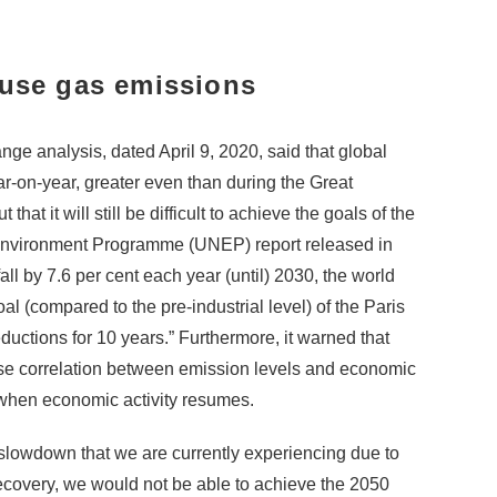
ouse gas emissions
e analysis, dated April 9, 2020, said that global
r-on-year, greater even than during the Great
hat it will still be difficult to achieve the goals of the
Environment Programme (UNEP) report released in
l by 7.6 per cent each year (until) 2030, the world
al (compared to the pre-industrial level) of the Paris
reductions for 10 years.” Furthermore, it warned that
lose correlation between emission levels and economic
in when economic activity resumes.
 slowdown that we are currently experiencing due to
recovery, we would not be able to achieve the 2050