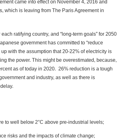
reement came into effect on November 4, 2016 and
tes, which is leaving from The Paris Agreement in
ch ratifying country, and “long-term goals” for 2050
Japanese government has committed to “reduce
p with the assumption that 20-22% of electricity is
ing the power. This might be overestimated, because,
percent as of today in 2020. 26% reduction is a tough
government and industry, as well as there is
 delay.
e to well below 2°C above pre-industrial levels;
educe risks and the impacts of climate change;