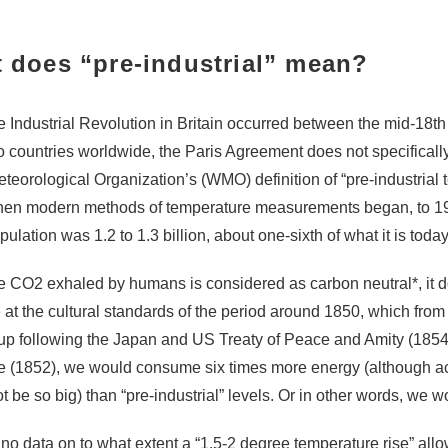
 does “pre-industrial” mean?
e Industrial Revolution in Britain occurred between the mid-18th c
o countries worldwide, the Paris Agreement does not specifically
teorological Organization’s (WMO) definition of “pre-industrial
en modern methods of temperature measurements began, to 1900
ulation was 1.2 to 1.3 billion, about one-sixth of what it is today
he CO
2
exhaled by humans is considered as carbon neutral
*
, it
ve at the cultural standards of the period around 1850, which fro
p following the Japan and US Treaty of Peace and Amity (1854
e (1852), we would consume six times more energy (although act
t be so big) than “pre-industrial” levels. Or in other words, we
 no data on to what extent a “1.5-2 degree temperature rise” allo