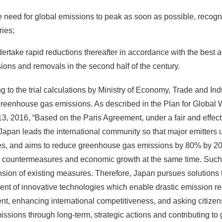
e need for global emissions to peak as soon as possible, recognis
ries;
dertake rapid reductions thereafter in accordance with the best
ions and removals in the second half of the century.
g to the trial calculations by Ministry of Economy, Trade and Indu
reenhouse gas emissions. As described in the Plan for Globa
3, 2016, “Based on the Paris Agreement, under a fair and effecti
 Japan leads the international community so that major emitters
es, and aims to reduce greenhouse gas emissions by 80% by 2050
countermeasures and economic growth at the same time. Such a d
nsion of existing measures. Therefore, Japan pursues solution
nt of innovative technologies which enable drastic emission re
nt, enhancing international competitiveness, and asking citizens
missions through long-term, strategic actions and contributing t