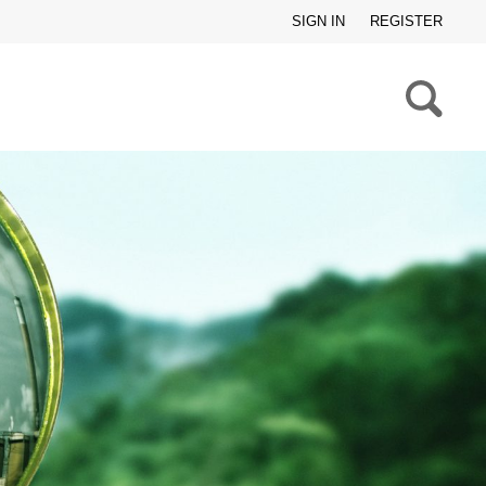
SIGN IN
REGISTER