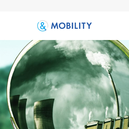
Letter