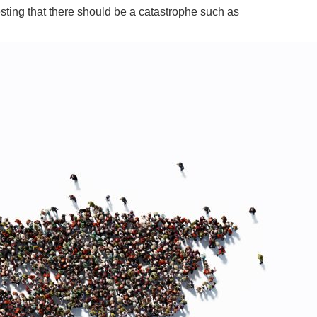
sting that there should be a catastrophe such as