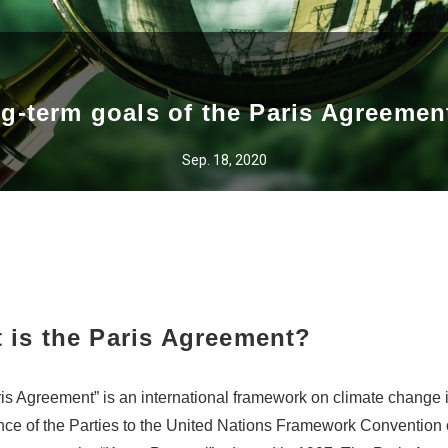
ng-term goals of the Paris Agreemen
Sep. 18, 2020
 is the Paris Agreement?
is Agreement” is an international framework on climate change 
ce of the Parties to the United Nations Framework Convention 