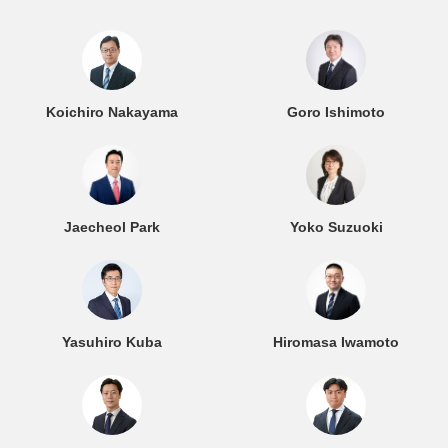
Koichiro Nakayama
Goro Ishimoto
Jaecheol Park
Yoko Suzuoki
Yasuhiro Kuba
Hiromasa Iwamoto