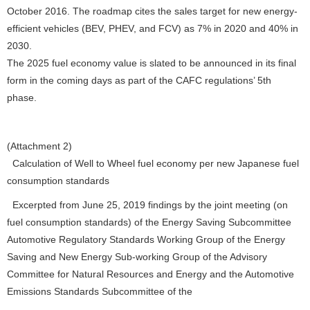
October 2016. The roadmap cites the sales target for new energy-
efficient vehicles (BEV, PHEV, and FCV) as 7% in 2020 and 40% in
2030.
The 2025 fuel economy value is slated to be announced in its final
form in the coming days as part of the CAFC regulations’ 5th
phase.
(Attachment 2)
Calculation of Well to Wheel fuel economy per new Japanese fuel
consumption standards
Excerpted from June 25, 2019 findings by the joint meeting (on
fuel consumption standards) of the Energy Saving Subcommittee
Automotive Regulatory Standards Working Group of the Energy
Saving and New Energy Sub-working Group of the Advisory
Committee for Natural Resources and Energy and the Automotive
Emissions Standards Subcommittee of the