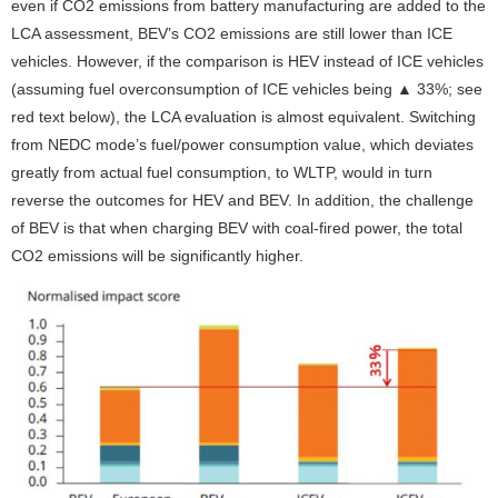
even if CO
2
emissions from battery manufacturing are added to the
LCA assessment, BEV’s CO2 emissions are still lower than ICE
vehicles. However, if the comparison is HEV instead of ICE vehicles
(assuming fuel overconsumption of ICE vehicles being ▲ 33%; see
red text below), the LCA evaluation is almost equivalent. Switching
from NEDC mode’s fuel/power consumption value, which deviates
greatly from actual fuel consumption, to WLTP, would in turn
reverse the outcomes for HEV and BEV. In addition, the challenge
of BEV is that when charging BEV with coal-fired power, the total
CO
2
emissions will be significantly higher.