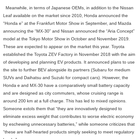
Meanwhile, in terms of Japanese OEMs, in addition to the Nissan
Leaf available on the market since 2010, Honda announced the
“Honda e” at the Frankfurt Motor Show in September, and Mazda
announcing the “MX-30” and Nissan announced the “Aria Concept”
model at the Tokyo Motor Show in October and November 2019.
These are expected to appear on the market this year. Toyota
established the Toyota ZEV Factory in November 2018 with the aim
of developing and planning EV products. It announced plans to use
the site to further BEV alongside its partners (Subaru for medium
SUVs and Daihatsu and Suzuki for compact cars). However, the
Honda e and MX-30 have a comparatively small battery capacity
and are designed as city commuters, whose cruising range is
around 200 km at a full charge. This has led to mixed opinions.
Someone extols them that “they are innovatively designed to
eliminate excess weight that contributes to worse electric economy
by eschewing unnecessary batteries,” while someone criticizes that
“these are half-hearted products simply seeking to meet regulatory