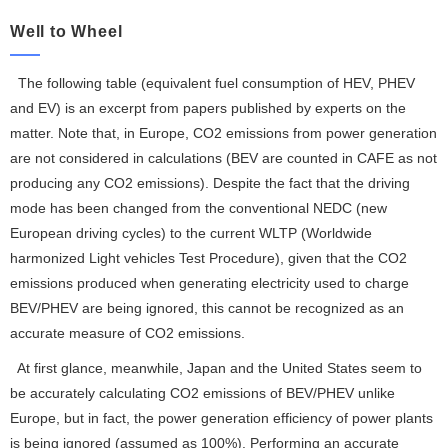
Well to Wheel
The following table (equivalent fuel consumption of HEV, PHEV
and EV) is an excerpt from papers published by experts on the
matter. Note that, in Europe, CO2 emissions from power generation
are not considered in calculations (BEV are counted in CAFE as not
producing any CO2 emissions). Despite the fact that the driving
mode has been changed from the conventional NEDC (new
European driving cycles) to the current WLTP (Worldwide
harmonized Light vehicles Test Procedure), given that the CO2
emissions produced when generating electricity used to charge
BEV/PHEV are being ignored, this cannot be recognized as an
accurate measure of CO2 emissions.
At first glance, meanwhile, Japan and the United States seem to
be accurately calculating CO2 emissions of BEV/PHEV unlike
Europe, but in fact, the power generation efficiency of power plants
is being ignored (assumed as 100%). Performing an accurate