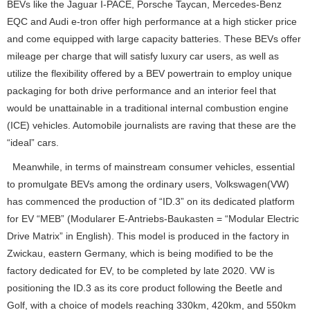
BEVs like the Jaguar I-PACE, Porsche Taycan, Mercedes-Benz
EQC and Audi e-tron offer high performance at a high sticker price
and come equipped with large capacity batteries. These BEVs offer
mileage per charge that will satisfy luxury car users, as well as
utilize the flexibility offered by a BEV powertrain to employ unique
packaging for both drive performance and an interior feel that
would be unattainable in a traditional internal combustion engine
(ICE) vehicles. Automobile journalists are raving that these are the
“ideal” cars.
Meanwhile, in terms of mainstream consumer vehicles, essential
to promulgate BEVs among the ordinary users, Volkswagen(VW)
has commenced the production of “ID.3” on its dedicated platform
for EV “MEB” (Modularer E-Antriebs-Baukasten = “Modular Electric
Drive Matrix” in English). This model is produced in the factory in
Zwickau, eastern Germany, which is being modified to be the
factory dedicated for EV, to be completed by late 2020. VW is
positioning the ID.3 as its core product following the Beetle and
Golf, with a choice of models reaching 330km, 420km, and 550km