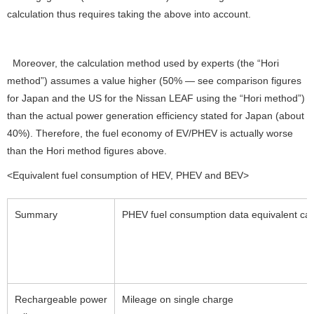
calculation thus requires taking the above into account.
Moreover, the calculation method used by experts (the “Hori
method”) assumes a value higher (50% — see comparison figures
for Japan and the US for the Nissan LEAF using the “Hori method”)
than the actual power generation efficiency stated for Japan (about
40%). Therefore, the fuel economy of EV/PHEV is actually worse
than the Hori method figures above.
<Equivalent fuel consumption of HEV, PHEV and BEV>
Summary
PHEV fuel consumption data equivalent cal
Rechargeable power
Mileage on single charge