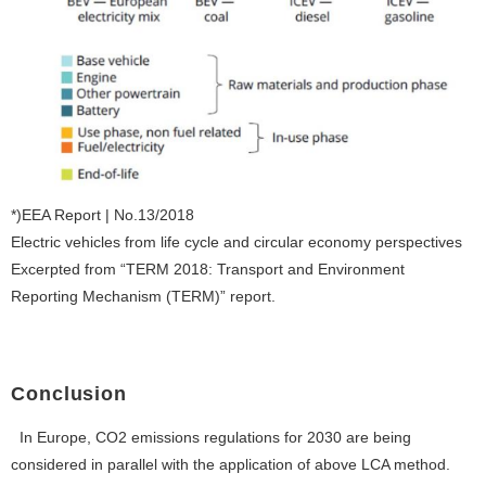
*)EEA Report | No.13/2018
Electric vehicles from life cycle and circular economy perspectives
Excerpted from “TERM 2018: Transport and Environment
Reporting Mechanism (TERM)” report.
Conclusion
In Europe, CO2 emissions regulations for 2030 are being
considered in parallel with the application of above LCA method.