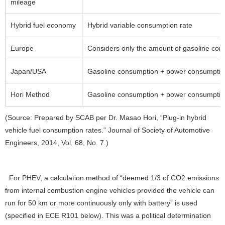
mileage
Hybrid fuel economy
Hybrid variable consumption rate
Europe
Considers only the amount of gasoline con
Japan/USA
Gasoline consumption + power consumption 
Hori Method
Gasoline consumption + power consumption
(Source: Prepared by SCAB per Dr. Masao Hori, “Plug-in hybrid
vehicle fuel consumption rates.” Journal of Society of Automotive
Engineers, 2014, Vol. 68, No. 7.)
For PHEV, a calculation method of “deemed 1/3 of CO2 emissions
from internal combustion engine vehicles provided the vehicle can
run for 50 km or more continuously only with battery” is used
(specified in ECE R101 below). This was a political determination