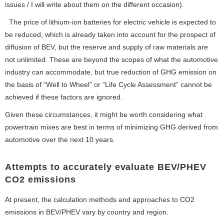
issues / I will write about them on the different occasion).
The price of lithium-ion batteries for electric vehicle is expected to
be reduced, which is already taken into account for the prospect of
diffusion of BEV, but the reserve and supply of raw materials are
not unlimited. These are beyond the scopes of what the automotive
industry can accommodate, but true reduction of GHG emission on
the basis of “Well to Wheel” or “Life Cycle Assessment” cannot be
achieved if these factors are ignored.
Given these circumstances, it might be worth considering what
powertrain mixes are best in terms of minimizing GHG derived from
automotive over the next 10 years.
Attempts to accurately evaluate BEV/PHEV
CO2 emissions
At present, the calculation methods and approaches to CO2
emissions in BEV/PHEV vary by country and region.