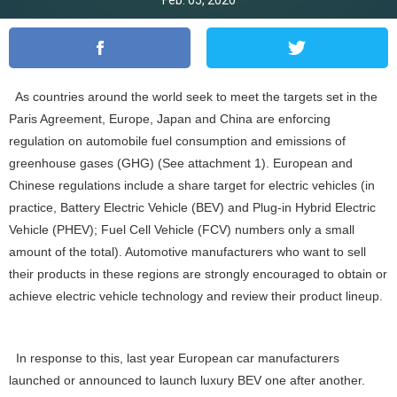
Feb. 05, 2020
As countries around the world seek to meet the targets set in the
Paris Agreement, Europe, Japan and China are enforcing
regulation on automobile fuel consumption and emissions of
greenhouse gases (GHG) (See attachment 1). European and
Chinese regulations include a share target for electric vehicles (in
practice, Battery Electric Vehicle (BEV) and Plug-in Hybrid Electric
Vehicle (PHEV); Fuel Cell Vehicle (FCV) numbers only a small
amount of the total). Automotive manufacturers who want to sell
their products in these regions are strongly encouraged to obtain or
achieve electric vehicle technology and review their product lineup.
In response to this, last year European car manufacturers
launched or announced to launch luxury BEV one after another.