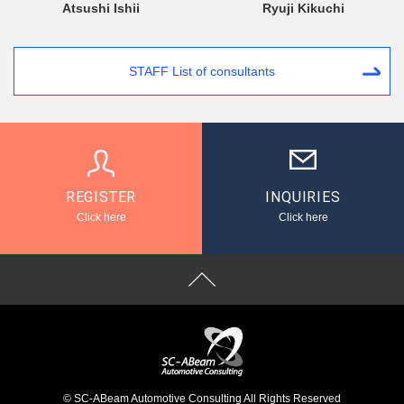
Atsushi Ishii
Ryuji Kikuchi
STAFF List of consultants
REGISTER
INQUIRIES
Click here
Click here
© SC-ABeam Automotive Consulting All Rights Reserved