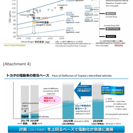
(Attachment 4)