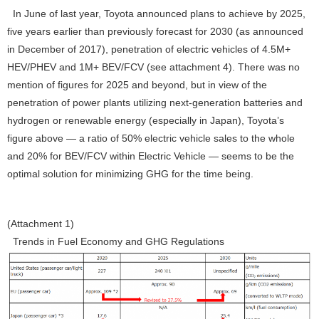
In June of last year, Toyota announced plans to achieve by 2025,
five years earlier than previously forecast for 2030 (as announced
in December of 2017), penetration of electric vehicles of 4.5M+
HEV/PHEV and 1M+ BEV/FCV (see attachment 4). There was no
mention of figures for 2025 and beyond, but in view of the
penetration of power plants utilizing next-generation batteries and
hydrogen or renewable energy (especially in Japan), Toyota’s
figure above — a ratio of 50% electric vehicle sales to the whole
and 20% for BEV/FCV within Electric Vehicle — seems to be the
optimal solution for minimizing GHG for the time being.
(Attachment 1)
Trends in Fuel Economy and GHG Regulations