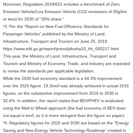
Moreover, Regulation 2019/631 includes a benchmark of Zero
Emission Vehicle/Low Emission Vehicle (CO2 emissions of 50g/km
or less) for 2030 of “35% share.”
*3: Per the “Report on New Fuel Efficiency Standards for
Passenger Vehicles” published by the Ministry of Land,
Infrastructure, Transport and Tourism on June 25, 2019.
https://www.mlit.go.jp/report/press/jidosha10_hh_000217.html
This year, the Ministry of Land, Infrastructure, Transport and
Tourism and Ministry of Economy, Trade, and Industry are expected
to revise the standards per applicable legislation.
While the 2030 fuel economy standard is a 44.3% improvement
over the 2020 figure, 19.2km/l was already achieved in actual 2016
figures, so the substantive improvement from 2016 to 2030 is
32.4%. In addition, the report states that BEV/PHEV is evaluated
using the Well to Wheel approach (the fuel economy of BEV does
not equal ∞ km/l, so it is more stringent than the figure on paper).
*4: Regulatory figures for 2025 and 2030 are based on the “Energy
Saving and New Energy Vehicle Technology Roadmap” created in