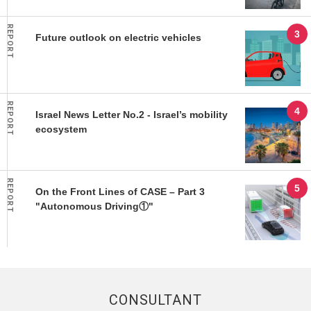
REPORT
Future outlook on electric vehicles
REPORT
Israel News Letter No.2 - Israel’s mobility
ecosystem
REPORT
On the Front Lines of CASE – Part 3
"Autonomous Driving①"
CONSULTANT