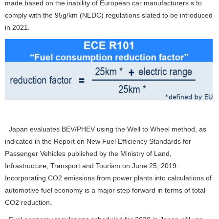
made based on the inability of European car manufacturers s to
comply with the 95g/km (NEDC) regulations slated to be introduced
in 2021.
Japan evaluates BEV/PHEV using the Well to Wheel method, as
indicated in the Report on New Fuel Efficiency Standards for
Passenger Vehicles published by the Ministry of Land,
Infrastructure, Transport and Tourism on June 25, 2019.
Incorporating CO
2
emissions from power plants into calculations of
automotive fuel economy is a major step forward in terms of total
CO
2
reduction.