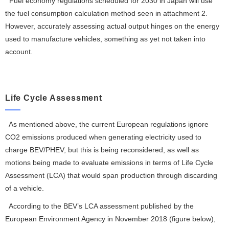
Fuel economy regulations scheduled for 2030 in Japan will use
the fuel consumption calculation method seen in attachment 2.
However, accurately assessing actual output hinges on the energy
used to manufacture vehicles, something as yet not taken into
account.
Life Cycle Assessment
As mentioned above, the current European regulations ignore
CO
2
emissions produced when generating electricity used to
charge BEV/PHEV, but this is being reconsidered, as well as
motions being made to evaluate emissions in terms of Life Cycle
Assessment (LCA) that would span production through discarding
of a vehicle.
According to the BEV’s LCA assessment published by the
European Environment Agency in November 2018 (figure below),