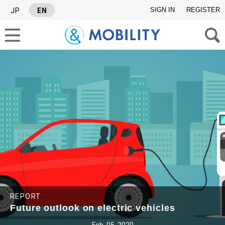
SIGN IN
REGISTER
JP
EN
SEARCH TAGS
SERIES
#Industry report
#Israel News Letter
REPORT
Future outlook on electric vehicles