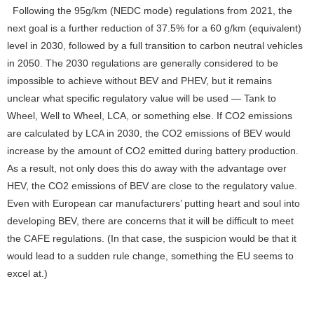
Following the 95g/km (NEDC mode) regulations from 2021, the
next goal is a further reduction of 37.5% for a 60 g/km (equivalent)
level in 2030, followed by a full transition to carbon neutral vehicles
in 2050. The 2030 regulations are generally considered to be
impossible to achieve without BEV and PHEV, but it remains
unclear what specific regulatory value will be used — Tank to
Wheel, Well to Wheel, LCA, or something else. If CO2 emissions
are calculated by LCA in 2030, the CO2 emissions of BEV would
increase by the amount of CO2 emitted during battery production.
As a result, not only does this do away with the advantage over
HEV, the CO2 emissions of BEV are close to the regulatory value.
Even with European car manufacturers’ putting heart and soul into
developing BEV, there are concerns that it will be difficult to meet
the CAFE regulations. (In that case, the suspicion would be that it
would lead to a sudden rule change, something the EU seems to
excel at.)