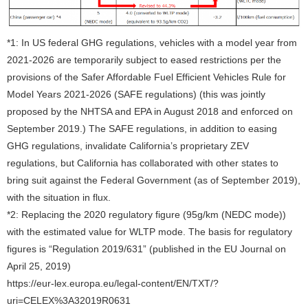
*1: In US federal GHG regulations, vehicles with a model year from
2021-2026 are temporarily subject to eased restrictions per the
provisions of the Safer Affordable Fuel Efficient Vehicles Rule for
Model Years 2021-2026 (SAFE regulations) (this was jointly
proposed by the NHTSA and EPA in August 2018 and enforced on
September 2019.) The SAFE regulations, in addition to easing
GHG regulations, invalidate California’s proprietary ZEV
regulations, but California has collaborated with other states to
bring suit against the Federal Government (as of September 2019),
with the situation in flux.
*2: Replacing the 2020 regulatory figure (95g/km (NEDC mode))
with the estimated value for WLTP mode. The basis for regulatory
figures is “Regulation 2019/631” (published in the EU Journal on
April 25, 2019)
https://eur-lex.europa.eu/legal-content/EN/TXT/?
uri=CELEX%3A32019R0631