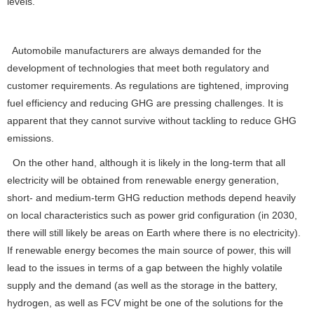
levels.”
Automobile manufacturers are always demanded for the
development of technologies that meet both regulatory and
customer requirements. As regulations are tightened, improving
fuel efficiency and reducing GHG are pressing challenges. It is
apparent that they cannot survive without tackling to reduce GHG
emissions.
On the other hand, although it is likely in the long-term that all
electricity will be obtained from renewable energy generation,
short- and medium-term GHG reduction methods depend heavily
on local characteristics such as power grid configuration (in 2030,
there will still likely be areas on Earth where there is no electricity).
If renewable energy becomes the main source of power, this will
lead to the issues in terms of a gap between the highly volatile
supply and the demand (as well as the storage in the battery,
hydrogen, as well as FCV might be one of the solutions for the