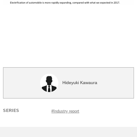
Hideyuki Kawaura
SERIES
#Industry report