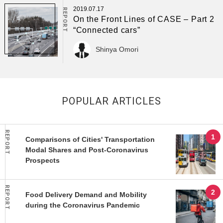
2019.07.17
REPORT
On the Front Lines of CASE – Part 2
“Connected cars”
Shinya Omori
POPULAR ARTICLES
REPORT
Comparisons of Cities' Transportation
Modal Shares and Post-Coronavirus
Prospects
REPORT
Food Delivery Demand and Mobility
during the Coronavirus Pandemic