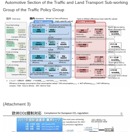
Automotive Section of the Traffic and Land Transport Sub-working
Group of the Traffic Policy Group
(Attachment 3)