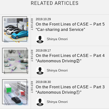
RELATED ARTICLES
2019.10.29
REPORT
On the Front Lines of CASE – Part 5
“Car-sharing and Service”
Shinya Omori
2019.09.17
REPORT
On the Front Lines of CASE – Part 4
“Autonomous Driving②”
Shinya Omori
2019.08.30
REPORT
On the Front Lines of CASE – Part 3
“Autonomous Driving①”
Shinya Omori