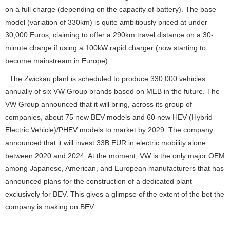
on a full charge (depending on the capacity of battery). The base
model (variation of 330km) is quite ambitiously priced at under
30,000 Euros, claiming to offer a 290km travel distance on a 30-
minute charge if using a 100kW rapid charger (now starting to
become mainstream in Europe).
The Zwickau plant is scheduled to produce 330,000 vehicles
annually of six VW Group brands based on MEB in the future. The
VW Group announced that it will bring, across its group of
companies, about 75 new BEV models and 60 new HEV (Hybrid
Electric Vehicle)/PHEV models to market by 2029. The company
announced that it will invest 33B EUR in electric mobility alone
between 2020 and 2024. At the moment, VW is the only major OEM
among Japanese, American, and European manufacturers that has
announced plans for the construction of a dedicated plant
exclusively for BEV. This gives a glimpse of the extent of the bet the
company is making on BEV.