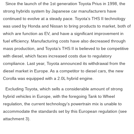
Since the launch of the 1st generation Toyota Prius in 1998, the
strong hybrids system by Japanese car manufacturers have
continued to evolve at a steady pace. Toyota’s THS II technology
was used by Honda and Nissan to bring products to market, both of
which are function as EV, and have a significant improvement in
fuel efficiency. Manufacturing costs have also decreased through
mass production, and Toyota’s THS II is believed to be competitive
with diesel, which faces increased costs due to regulatory
compliance. Last year, Toyota announced its withdrawal from the
diesel market in Europe. As a competitor to diesel cars, the new
Corolla was equipped with a 2.0L hybrid engine.
Excluding Toyota, which sells a considerable amount of strong
hybrid vehicles in Europe, with the foregoing Tank to Wheel
regulation, the current technology’s powertrain mix is unable to
accommodate the standards set by this European regulation (see
attachment 3).