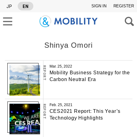
SIGN IN
REGISTER
JP
EN
Shinya Omori
SEARCH TAGS
Mar. 25, 2022
REPORT
Mobility Business Strategy for the
SERIES
Carbon Neutral Era
#Industry report
#Israel News Letter
Feb. 25, 2021
REPORT
CES2021 Report: This Year’s
Technology Highlights