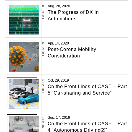
Aug. 28, 2020
REPORT
The Progress of DX in
Automobiles
Apr. 14, 2020
REPORT
Post-Corona Mobility
Consideration
Oct. 29, 2019
REPORT
On the Front Lines of CASE – Part
5 “Car-sharing and Service”
Sep. 17, 2019
REPORT
On the Front Lines of CASE – Part
4 “Autonomous Driving②”