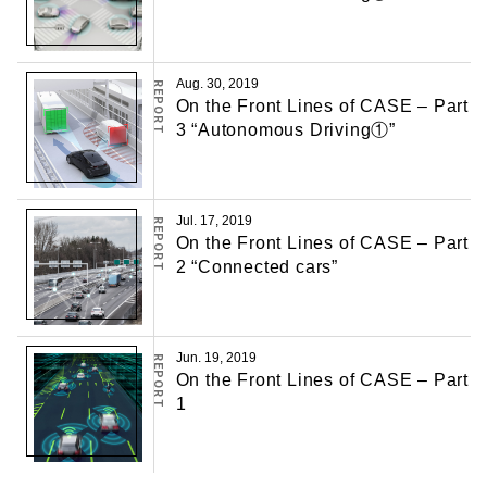
Aug. 30, 2019
REPORT
On the Front Lines of CASE – Part
3 “Autonomous Driving①”
Jul. 17, 2019
REPORT
On the Front Lines of CASE – Part
2 “Connected cars”
Jun. 19, 2019
REPORT
On the Front Lines of CASE – Part
1